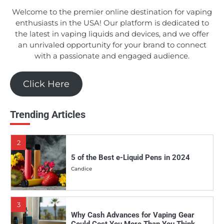
Candice
Welcome to the premier online destination for vaping
enthusiasts in the USA! Our platform is dedicated to
the latest in vaping liquids and devices, and we offer
1
an unrivaled opportunity for your brand to connect
Should You Really Invest in the Apollo E-
with a passionate and engaged audience.
Cigs DSRT E-juice Line?
Candice
Click Here
2
Trending Articles
5 of the Best e-Liquid Pens in 2024
Candice
3
Why Cash Advances for Vaping Gear
Could Cost You More Than You Think
Candice