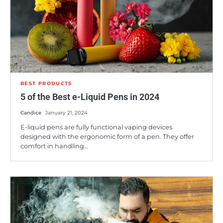
BEST PRODUCTS
5 of the Best e-Liquid Pens in 2024
Candice
January 21, 2024
E-liquid pens are fully functional vaping devices
designed with the ergonomic form of a pen. They offer
comfort in handling…