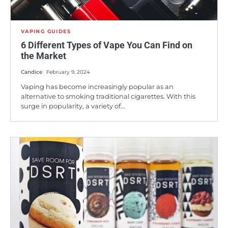
VAPING GUIDES
6 Different Types of Vape You Can Find on
the Market
Candice
February 9, 2024
Vaping has become increasingly popular as an
alternative to smoking traditional cigarettes. With this
surge in popularity, a variety of…