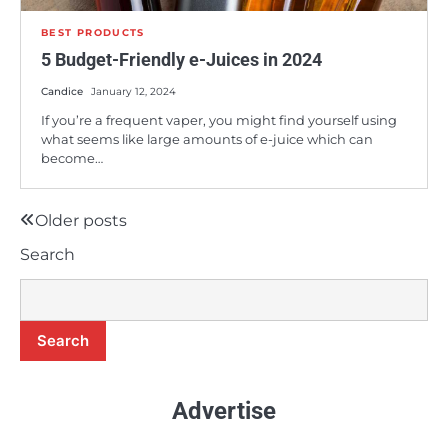
BEST PRODUCTS
5 Budget-Friendly e-Juices in 2024
Candice
January 12, 2024
If you’re a frequent vaper, you might find yourself using
what seems like large amounts of e-juice which can
become…
8
Is the BLVK Hundred E-Juice Line Worth
Buying?
Older posts
Posts
Candice
Search
navigation
9
A Comprehensive Review of Earth’s
Bounty e-Juice
Search
Candice
Advertise
10
5 Budget-Friendly e-Juices in 2024