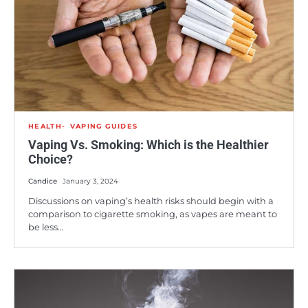
HEALTH
VAPING GUIDES
Vaping Vs. Smoking: Which is the Healthier
Choice?
Candice
January 3, 2024
Discussions on vaping’s health risks should begin with a
comparison to cigarette smoking, as vapes are meant to
be less…