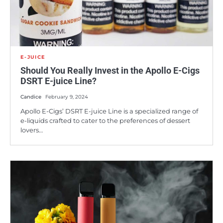
E-JUICE
Should You Really Invest in the Apollo E-Cigs
DSRT E-juice Line?
Candice
February 9, 2024
Apollo E-Cigs’ DSRT E-juice Line is a specialized range of
e-liquids crafted to cater to the preferences of dessert
lovers…