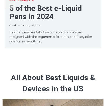
BEST PRODUCTS
5 of the Best e-Liquid
5 Budget-Friendly e-
A Roundup of the Best
Pens in 2024
Juices in 2024
HHC Disposable Vape
Pens on the Market this
Candice
Candice
January 21, 2024
January 12, 2024
2024
E-liquid pens are fully functional vaping devices
If you’re a frequent vaper, you might find yourself using
designed with the ergonomic form of a pen. They offer
what seems like large amounts of e-juice which can
comfort in handling…
become…
Candice
January 8, 2024
The vaping industry has witnessed significant
advancements in 2023, particularly in the realm of HHC
(Hexahydrocannabinol) disposable vape pens. These…
All About Best Liquids &
Devices in the US