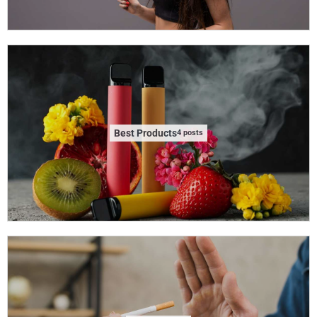
Best Products
4 posts