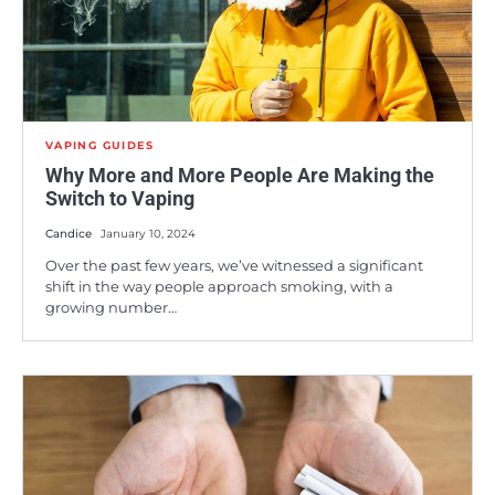
VAPING GUIDES
Why More and More People Are Making the
Switch to Vaping
Candice
January 10, 2024
Over the past few years, we’ve witnessed a significant
shift in the way people approach smoking, with a
growing number…