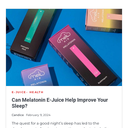
E-JUICE
HEALTH
Can Melatonin E-Juice Help Improve Your
Sleep?
Candice
February 9, 2024
The quest for a good night’s sleep has led to the