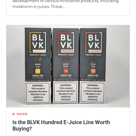
development of various innovative products, including
melatonin e-juices. These…
E-JUICE
Is the BLVK Hundred E-Juice Line Worth
Buying?