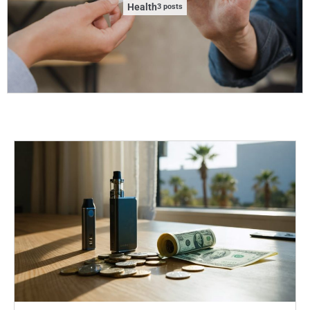
Health
3 posts