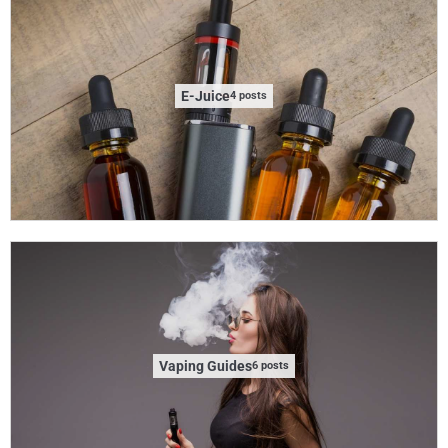
E-Juice
4 posts
Vaping Guides
6 posts