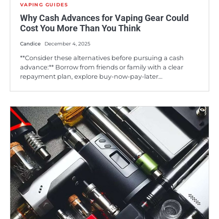
VAPING GUIDES
Why Cash Advances for Vaping Gear Could
Cost You More Than You Think
Candice
December 4, 2025
**Consider these alternatives before pursuing a cash
advance:** Borrow from friends or family with a clear
repayment plan, explore buy-now-pay-later…