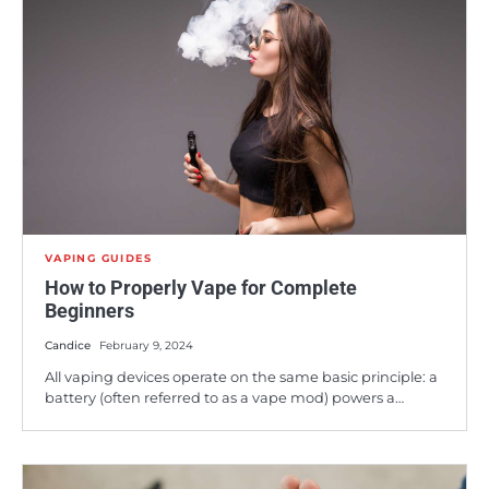
VAPING GUIDES
How to Properly Vape for Complete
Beginners
Candice
February 9, 2024
All vaping devices operate on the same basic principle: a
battery (often referred to as a vape mod) powers a…