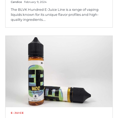
Candice
February 9, 2024
The BLVK Hundred E-Juice Line is a range of vaping
liquids known for its unique flavor profiles and high-
quality ingredients.…
E-JUICE