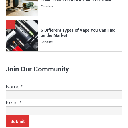
4
6 Different Types of Vape You Can Find
on the Market
Candice
5
Why More and More People Are Making
the Switch to Vaping
Candice
Join Our Community
6
Vaping Vs. Smoking: Which is the
Healthier Choice?
Name
*
Candice
Email
*
7
Can Melatonin E-Juice Help Improve
Your Sleep?
Submit
Candice