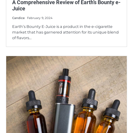
A Comprehensive Review of Earth’s Bounty e-
Juice
Candice
February 9, 2024
Earth’s Bounty E-Juice is a product in the e-cigarette
market that has garnered attention for its unique blend
of flavors…