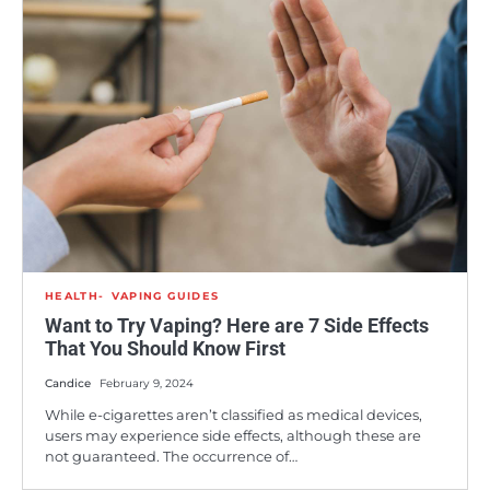
HEALTH
VAPING GUIDES
Want to Try Vaping? Here are 7 Side Effects
That You Should Know First
Candice
February 9, 2024
While e-cigarettes aren’t classified as medical devices,
users may experience side effects, although these are
not guaranteed. The occurrence of…