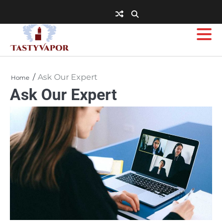
Skip
to
content
Ask Our Expert
Home
Ask Our Expert