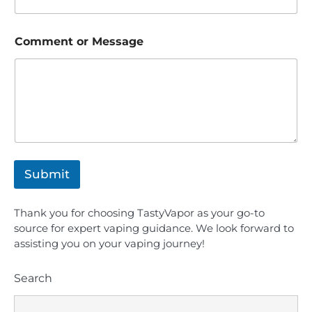
Comment or Message
Submit
Thank you for choosing TastyVapor as your go-to
source for expert vaping guidance. We look forward to
assisting you on your vaping journey!
8
Search
Is the BLVK Hundred E-Juice Line Worth
Buying?
Candice