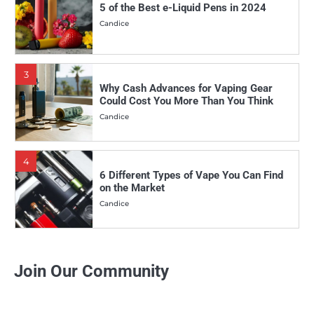
5 of the Best e-Liquid Pens in 2024
Candice
3
Why Cash Advances for Vaping Gear
Could Cost You More Than You Think
Candice
4
6 Different Types of Vape You Can Find
on the Market
Candice
5
Why More and More People Are Making
Join Our Community
the Switch to Vaping
Candice