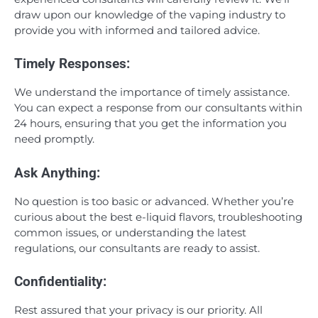
draw upon our knowledge of the vaping industry to
provide you with informed and tailored advice.
Timely Responses:
We understand the importance of timely assistance.
You can expect a response from our consultants within
24 hours, ensuring that you get the information you
need promptly.
Ask Anything:
No question is too basic or advanced. Whether you’re
curious about the best e-liquid flavors, troubleshooting
common issues, or understanding the latest
regulations, our consultants are ready to assist.
Confidentiality:
Rest assured that your privacy is our priority. All