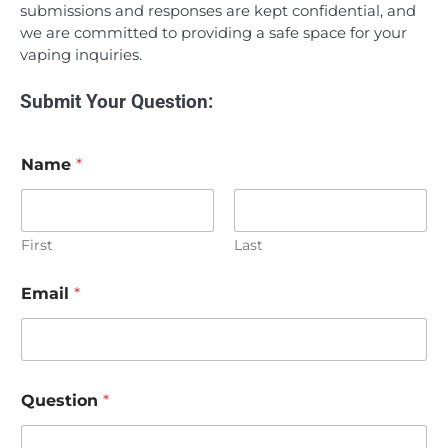
submissions and responses are kept confidential, and
we are committed to providing a safe space for your
vaping inquiries.
Submit Your Question:
Name
*
First
Last
Email
*
Question
*