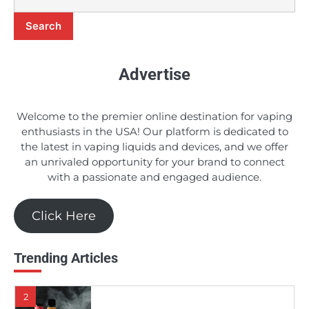
Search
9
A Comprehensive Review of Earth’s
Bounty e-Juice
Advertise
Candice
Welcome to the premier online destination for vaping
10
enthusiasts in the USA! Our platform is dedicated to
5 Budget-Friendly e-Juices in 2024
the latest in vaping liquids and devices, and we offer
an unrivaled opportunity for your brand to connect
Candice
with a passionate and engaged audience.
1
Click Here
Should You Really Invest in the Apollo E-
Cigs DSRT E-juice Line?
Candice
Trending Articles
2