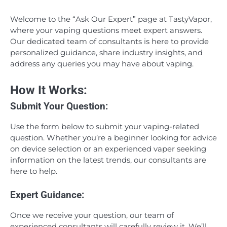
Welcome to the “Ask Our Expert” page at TastyVapor,
where your vaping questions meet expert answers.
Our dedicated team of consultants is here to provide
personalized guidance, share industry insights, and
address any queries you may have about vaping.
How It Works:
Submit Your Question:
Use the form below to submit your vaping-related
question. Whether you’re a beginner looking for advice
on device selection or an experienced vaper seeking
information on the latest trends, our consultants are
here to help.
Expert Guidance:
Once we receive your question, our team of
experienced consultants will carefully review it. We’ll