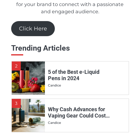
Juices in 2024
for your brand to connect with a passionate
and engaged audience.
Candice
Click Here
1
Should You Really Invest
in the Apollo E-Cigs DSRT
Trending Articles
E-juice Line?
Candice
2
5 of the Best e-Liquid
Pens in 2024
Candice
3
Why Cash Advances for
Vaping Gear Could Cost
You More Than You Think
Candice