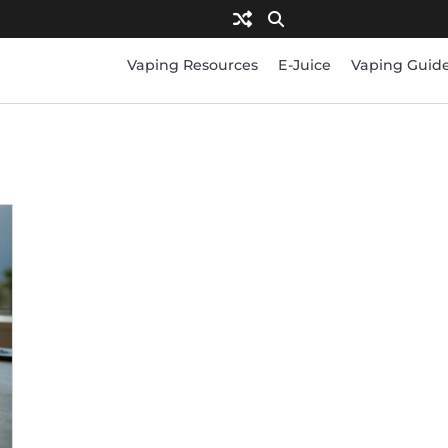
Vaping Resources
E-Juice
Vaping Guid