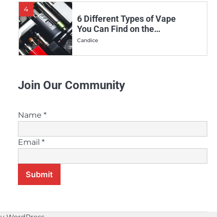
4
6 Different Types of Vape
You Can Find on the
Market
Candice
5
Why More and More
Join Our Community
People Are Making the
Switch to Vaping
Candice
Name
*
6
Vaping Vs. Smoking:
Email
*
Which is the Healthier
Choice?
Candice
Submit
7
Can Melatonin E-Juice
Help Improve Your Sleep?