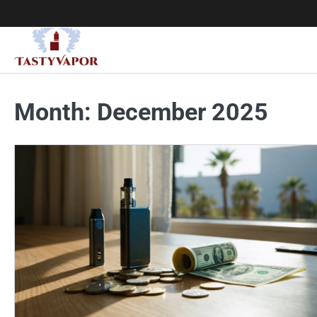
Skip
to
content
Month:
December 2025