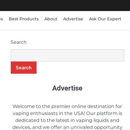
es
Best Products
About
Advertise
Ask Our Expert
Search
8
Is the BLVK Hundred E-
Juice Line Worth Buying?
Search
Candice
9
Advertise
A Comprehensive Review
of Earth’s Bounty e-Juice
Candice
Welcome to the premier online destination for
vaping enthusiasts in the USA! Our platform is
dedicated to the latest in vaping liquids and
10
5 Budget-Friendly e-
devices, and we offer an unrivaled opportunity