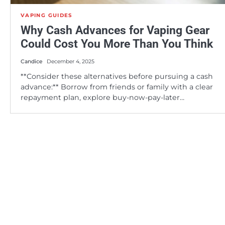
VAPING GUIDES
Why Cash Advances for Vaping Gear
Could Cost You More Than You Think
Candice
December 4, 2025
**Consider these alternatives before pursuing a cash
advance:** Borrow from friends or family with a clear
repayment plan, explore buy-now-pay-later…